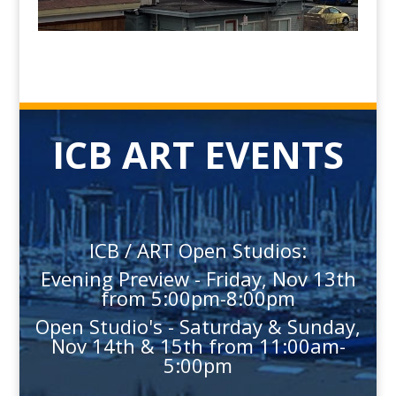
ICB ART EVENTS
ICB / ART Open Studios:
Evening Preview - Friday, Nov 13th
from 5:00pm-8:00pm
Open Studio's - Saturday & Sunday,
Nov 14th & 15th from 11:00am-
5:00pm