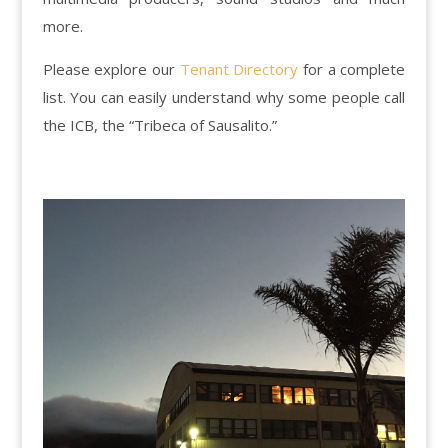
more.
Please explore our
Tenant Directory
for a complete
list. You can easily understand why some people call
the ICB, the “Tribeca of Sausalito.”