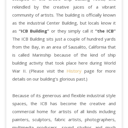
rekindled by the creative juices of a vibrant
community of artists. The building is officially known
as the industrial Center Building, but locals know it
as
“ICB Building”
or they simply call it
“the ICB”
The ICB Building sits just a couple of hundred yards
from the Bay, in an area of Sausalito, California that
is called Marinship because of the kind of ship
building activity that took place here during World
War II. (Please visit the
History
page for more
details on our building’s glorious past.)
Because of its generous and flexible industrial style
spaces, the ICB has become the creative and
commercial home for artists of all kinds including
painters, sculptors, fabric artists, photographers,
multimedia producers, sound studios and much