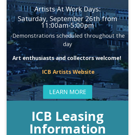
Artists At Work Days:
Saturday, September 26th from
11:00am-5:00pm
-Demonstrations scheduled throughout the
day
Art enthusiasts and collectors welcome!
ICB Artists Website
LEARN MORE
ICB Leasing
Information