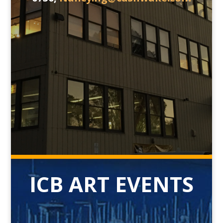
ICB ART EVENTS