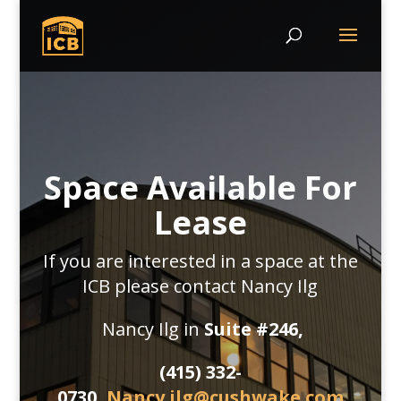
Space Available For
Lease
If you are interested in a space at the
ICB please contact Nancy Ilg
Nancy Ilg in
Suite #246,
(415) 332-
0730,
Nancy.ilg@cushwake.com