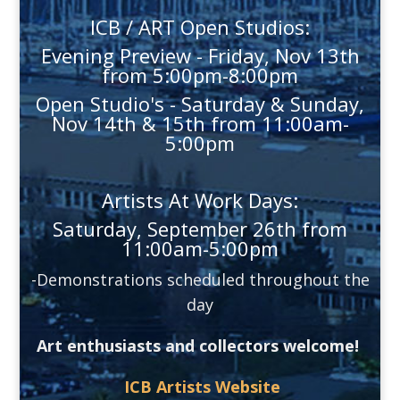
ICB / ART Open Studios:
Evening Preview - Friday, Nov 13th
from 5:00pm-8:00pm
Open Studio's - Saturday & Sunday,
Nov 14th & 15th from 11:00am-
5:00pm
Artists At Work Days:
Saturday, September 26th from
11:00am-5:00pm
-Demonstrations scheduled throughout the
day
Art enthusiasts and collectors welcome!
ICB Artists Website