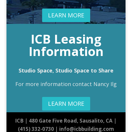
LEARN MORE
ICB Leasing
Information
Studio Space, Studio Space to Share
For more information contact Nancy Ilg
LEARN MORE
ICB | 480 Gate Five Road, Sausalito, CA |
(415) 332-0730 | info@icbbuilding.com